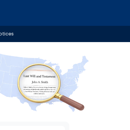
otices