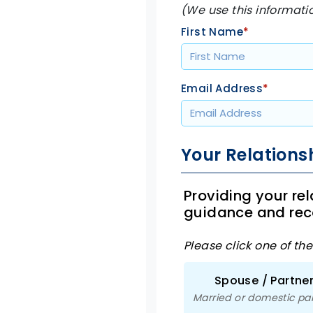
(We use this informati
First Name
*
Email Address
*
Your Relations
Providing your re
guidance and re
Please click one of th
Spouse / Partne
Married or domestic pa