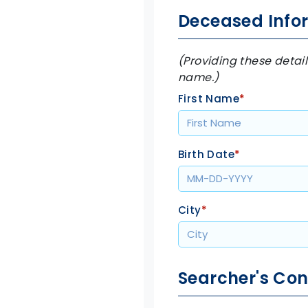
Deceased Info
(Providing these detail
name.)
First Name
*
Birth Date
*
City
*
Searcher's Con