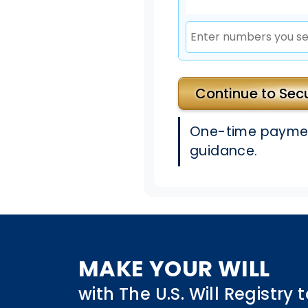
Continue to Se
One-time payment
guidance.
MAKE YOUR WILL
with The U.S. Will Registry