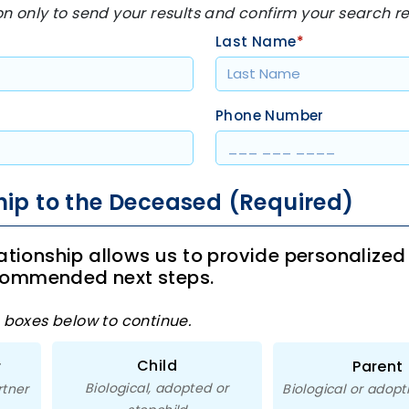
on only to send your results and confirm your search r
Last Name
*
Phone Number
hip to the Deceased (Required)
lationship allows us to provide personalized
commended next steps.
e boxes below to continue.
Child
r
Parent
Biological, adopted or
rtner
Biological or adopt