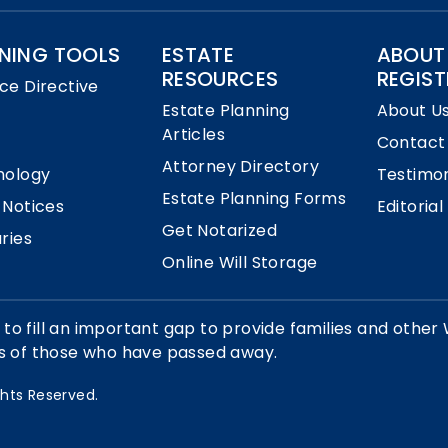
NING TOOLS
ESTATE
ABOUT
RESOURCES
REGIST
ce Directive
Estate Planning
About U
Articles
Contact
Attorney Directory
nology
Testimon
Estate Planning Forms
 Notices
Editorial
Get Notarized
ries
Online Will Storage
 to fill an important gap to provide families and other 
ts of those who have passed away.
ights Reserved.