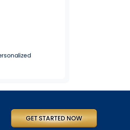
ersonalized
GET STARTED NOW