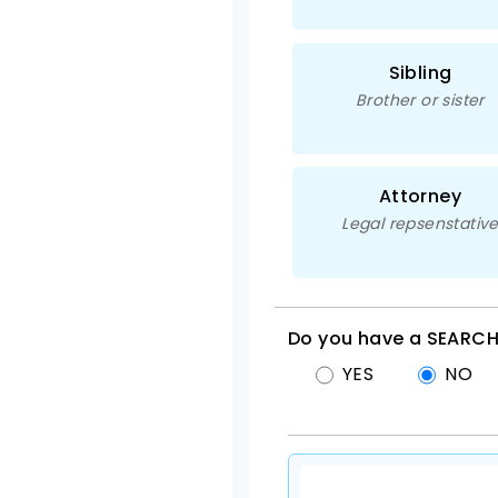
Sibling
Brother or sister
Attorney
Legal repsenstativ
Do you have a SEARCH
YES
NO