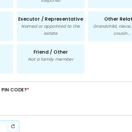
stepchild
Executor / Representative
Other Rela
Named or appointed to the
Grandchild, niece
estate
cousin...
Friend / Other
e
Not a family member
 PIN CODE?
*