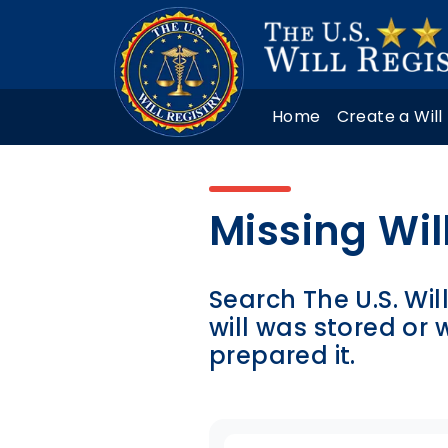
Home
Create a Will
Missing Wil
Search The U.S. Wil
will was stored or
prepared it.