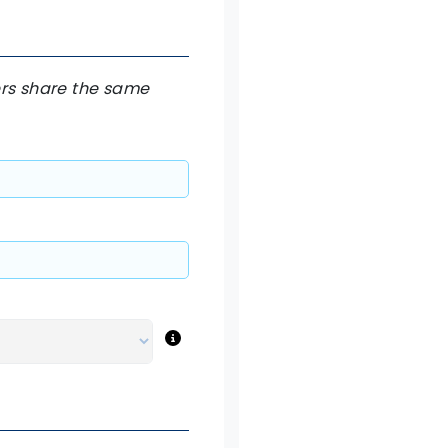
hers share the same