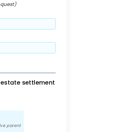
equest)
 estate settlement
ive parent