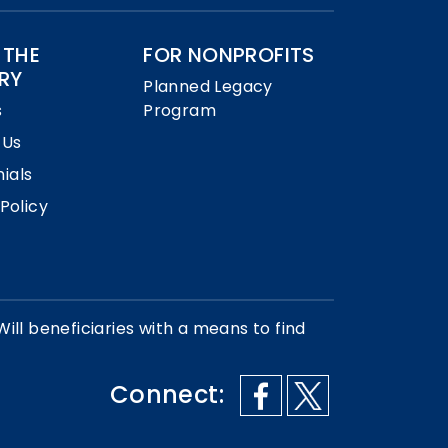
 THE
FOR NONPROFITS
RY
Planned Legacy
s
Program
 Us
ials
 Policy
Will beneficiaries with a means to find
Connect: