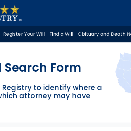
Register Your Will
Find a Will
Obituary and Death N
l Search Form
l Registry to identify where a
 which attorney may have