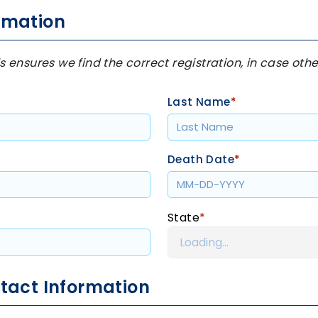
rmation
s ensures we find the correct registration, in case ot
Last Name
*
Death Date
*
State
*
tact Information