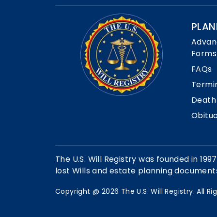
PLAN
Advan
Forms
FAQs
Termi
Death
Obitua
The U.S. Will Registry was founded in 1997
lost Wills and estate planning documen
Copyright @
2026
The U.S. Will Registry. All R