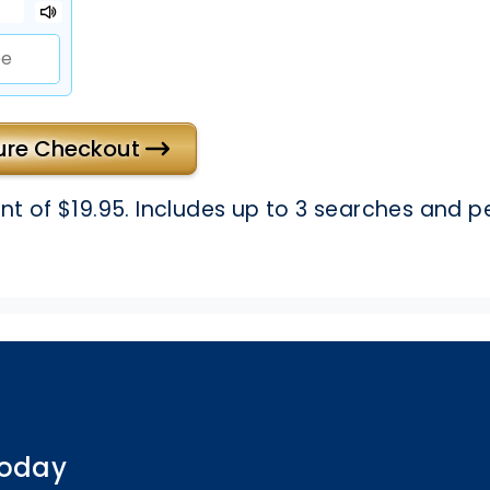
cure Checkout
 of $19.95. Includes up to 3 searches and p
 today